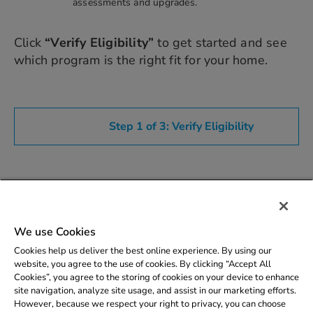
assessments and upgrades.
Click
“Verify Eligibility”
to get started and see
which program is the right fit for your home.
Description
We use Cookies
Eligibility
Cookies help us deliver the best online experience. By using our
website, you agree to the use of cookies. By clicking “Accept All
Cookies”, you agree to the storing of cookies on your device to enhance
site navigation, analyze site usage, and assist in our marketing efforts.
However, because we respect your right to privacy, you can choose