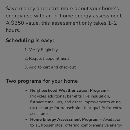
Save money and learn more about your home's
energy use with an in-home energy assessment.
A $350 value, this assessment only takes 1-2
hours.
Scheduling is easy:
Verify Eligibility
Request appointment
Add to cart and checkout
Two programs for your home
Neighborhood Weatherization Program
–
Provides additional benefits like insulation,
furnace tune-ups, and other improvements at no
extra charge for households that qualify for extra
assistance.
Home Energy Assessment Program
– Available
to all households, offering comprehensive energy