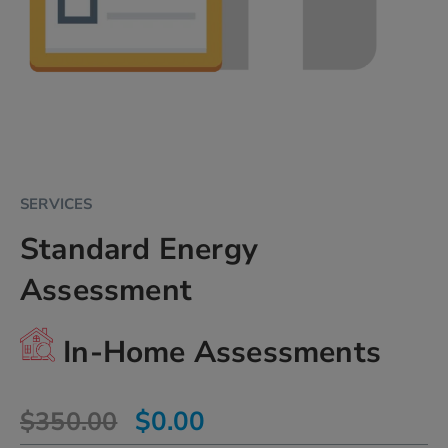
Skip
SERVICES
to
Standard Energy
the
beginning
Assessment
of
the
images
In-Home Assessments
gallery
chevron_right
$0.00