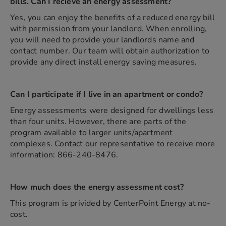
bills. Can I recieve an energy assessment?
Yes, you can enjoy the benefits of a reduced energy bill
with permission from your landlord. When enrolling,
you will need to provide your landlords name and
contact number. Our team will obtain authorization to
provide any direct install energy saving measures.
Can I participate if I live in an apartment or condo?
Energy assessments were designed for dwellings less
than four units. However, there are parts of the
program available to larger units/apartment
complexes. Contact our representative to receive more
information: 866-240-8476.
How much does the energy assessment cost?
This program is privided by CenterPoint Energy at no-
cost.