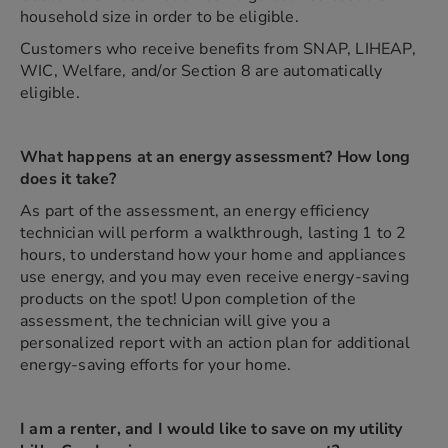
household size in order to be eligible.
Customers who receive benefits from SNAP, LIHEAP,
WIC, Welfare, and/or Section 8 are automatically
eligible.
What happens at an energy assessment? How long
does it take?
As part of the assessment, an energy efficiency
technician will perform a walkthrough, lasting 1 to 2
hours, to understand how your home and appliances
use energy, and you may even receive energy-saving
products on the spot! Upon completion of the
assessment, the technician will give you a
personalized report with an action plan for additional
energy-saving efforts for your home.
I am a renter, and I would like to save on my utility