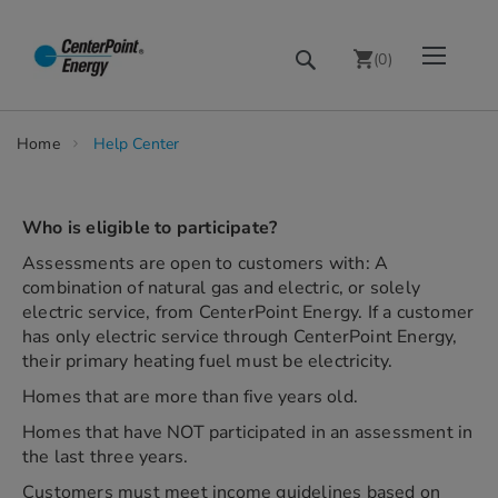
Skip
Toggle Nav
Search
to
(
0
)
Content
chevron_right
Home
Help Center
Who is eligible to participate?
Assessments are open to customers with: A
combination of natural gas and electric, or solely
electric service, from CenterPoint Energy. If a customer
has only electric service through CenterPoint Energy,
their primary heating fuel must be electricity.
Homes that are more than five years old.
Homes that have NOT participated in an assessment in
the last three years.
Customers must meet income guidelines based on